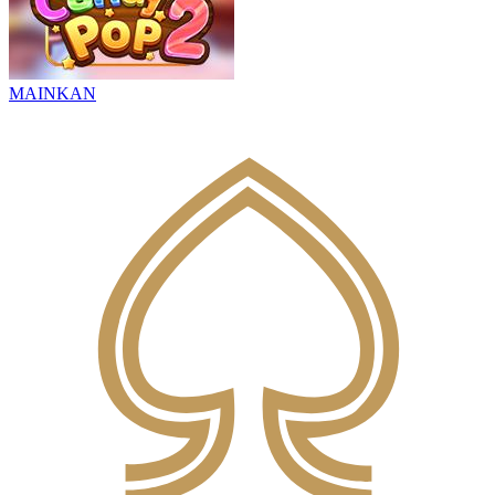
MAINKAN