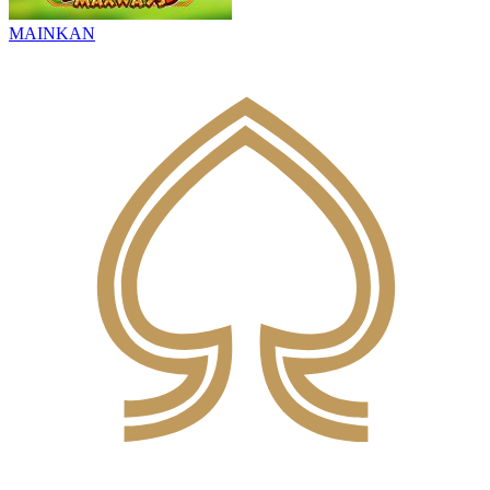
MAINKAN