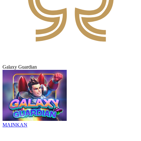
Galaxy Guardian
MAINKAN