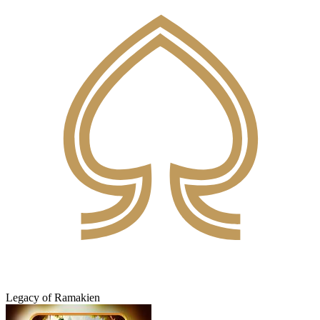
Legacy of Ramakien