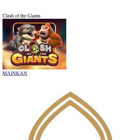
Clash of the Giants
MAINKAN