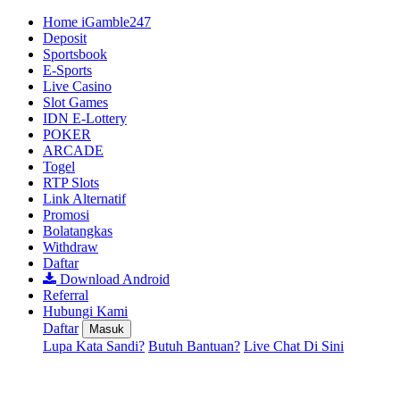
Home iGamble247
Deposit
Sportsbook
E-Sports
Live Casino
Slot Games
IDN E-Lottery
POKER
ARCADE
Togel
RTP Slots
Link Alternatif
Promosi
Bolatangkas
Withdraw
Daftar
Download Android
Referral
Hubungi Kami
Daftar
Masuk
Lupa Kata Sandi?
Butuh Bantuan?
Live Chat Di Sini