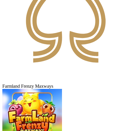
Farmland Frenzy Maxways