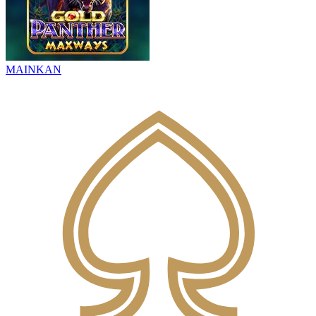
MAINKAN