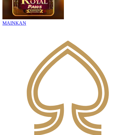
MAINKAN