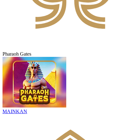
Pharaoh Gates
MAINKAN