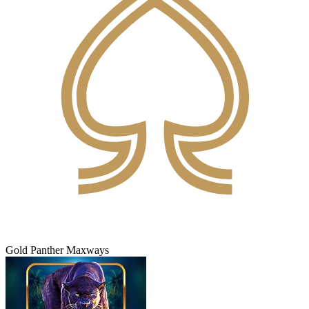
Gold Panther Maxways