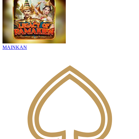
MAINKAN