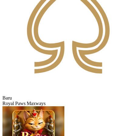
Baru
Royal Paws Maxways