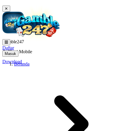
✕
igamble247
Daftar
Aplikasi Mobile
Masuk
Download
Beranda