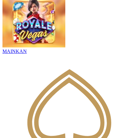
MAINKAN