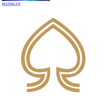
MAINKAN