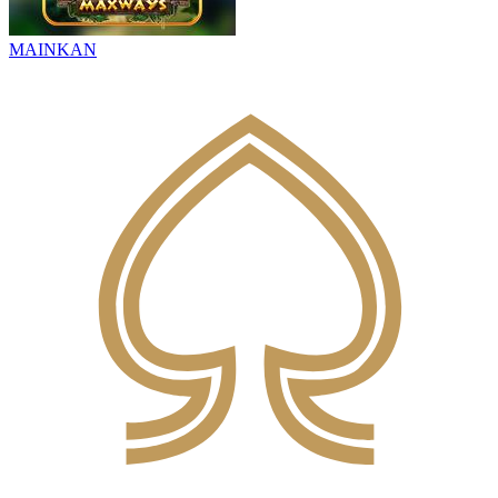
MAINKAN