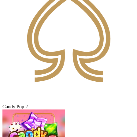
Candy Pop 2