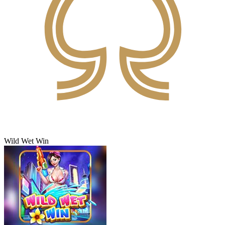
Wild Wet Win