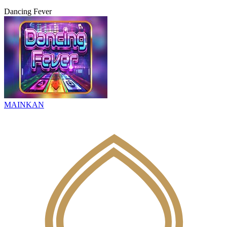
Dancing Fever
MAINKAN