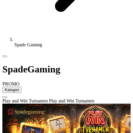
Spade Gaming
SpadeGaming
PROMO
Kategori
nia Turnamen
Mancing Mania Turnamen
Play and Win