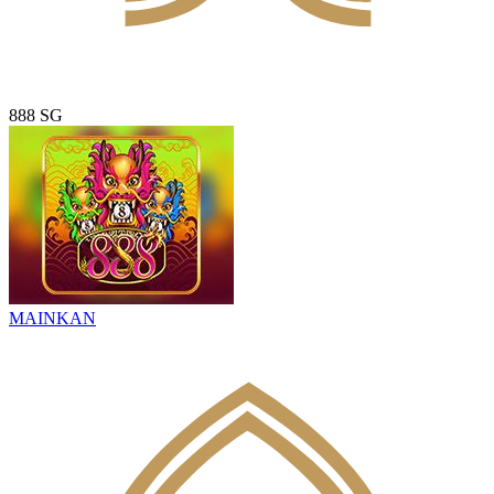
888 SG
MAINKAN