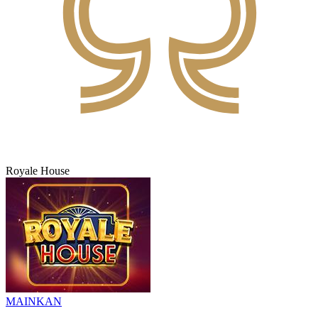
Royale House
MAINKAN