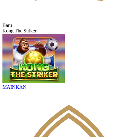
Baru
Kong The Striker
MAINKAN