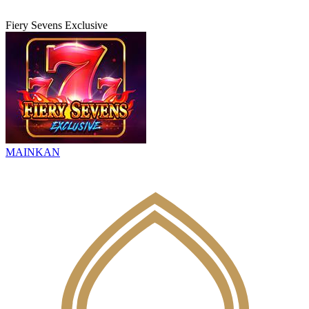
Fiery Sevens Exclusive
MAINKAN