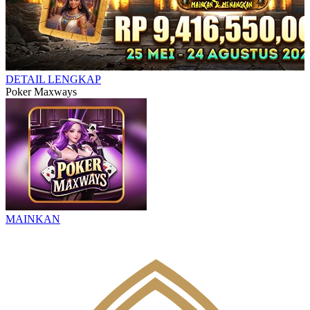
LENGKAP
DETAIL LE
Poker Maxways
MAINKAN