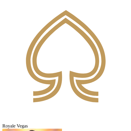
Royale Vegas