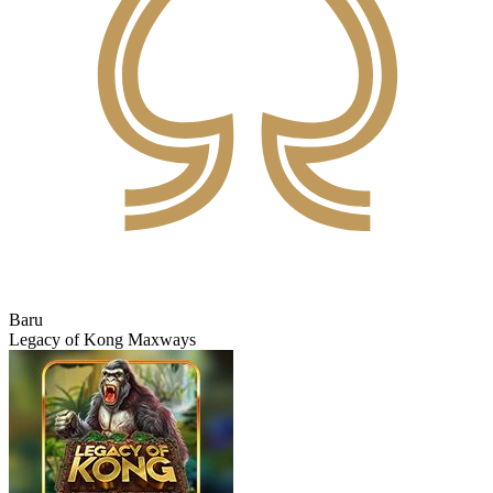
Baru
Legacy of Kong Maxways