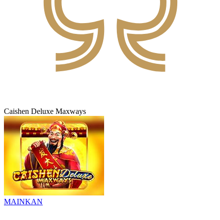
Caishen Deluxe Maxways
MAINKAN