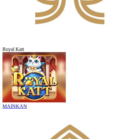
Royal Katt
MAINKAN