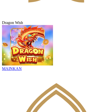
Dragon Wish
MAINKAN