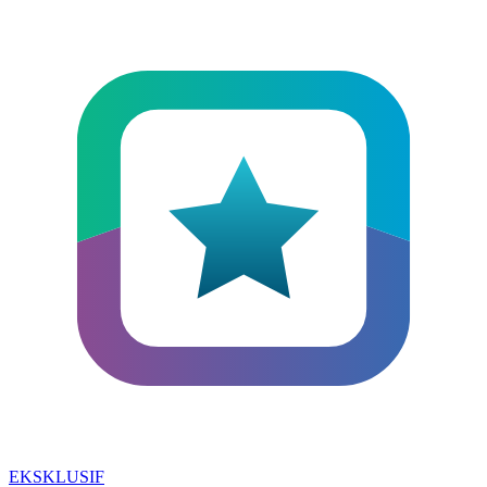
EKSKLUSIF