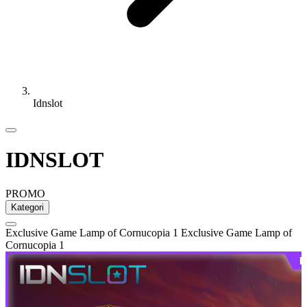
Idnslot
IDNSLOT
PROMO
Kategori
l
Exclusive Game Lamp of Cornucopia 1
Exclusive Game Lamp of
Cornucopia 1