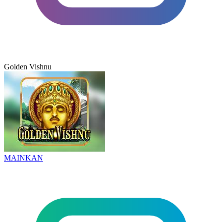
Golden Vishnu
MAINKAN