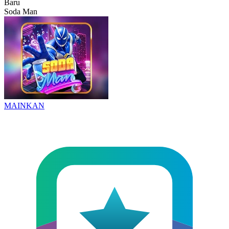
Baru
Soda Man
MAINKAN