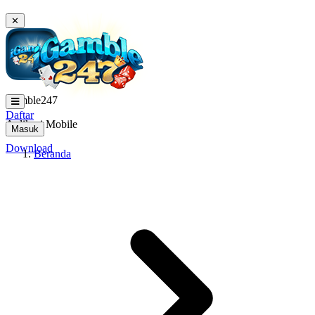
✕
igamble247
Daftar
Aplikasi Mobile
Masuk
Download
Beranda