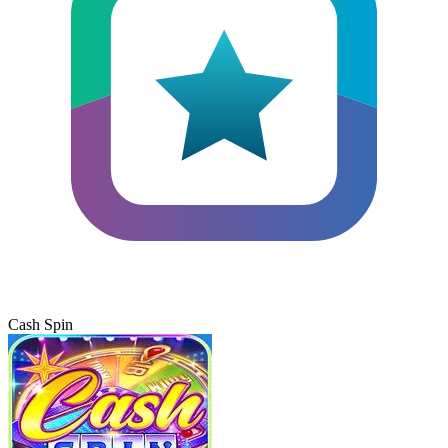
Cash Spin