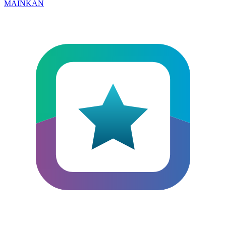
MAINKAN