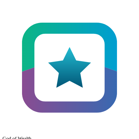
God of Wealth