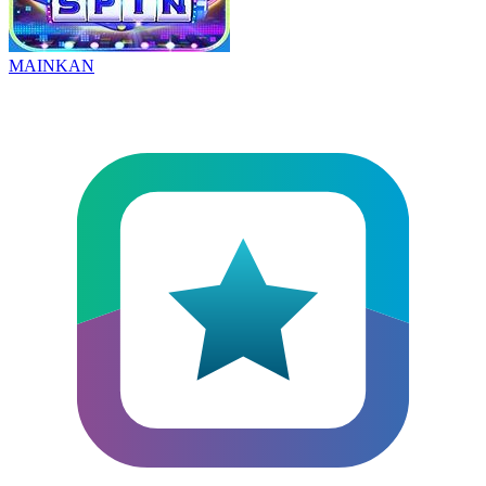
MAINKAN