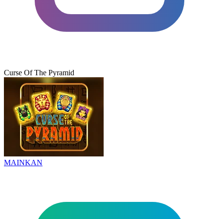
Curse Of The Pyramid
MAINKAN