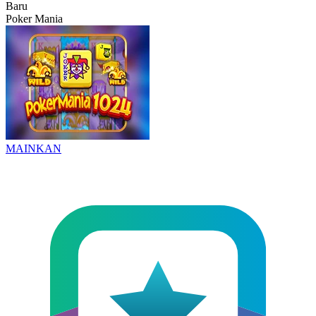
Baru
Poker Mania
MAINKAN