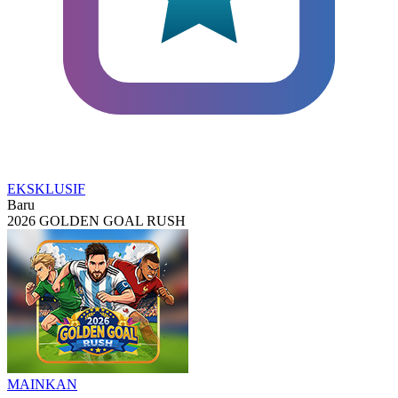
EKSKLUSIF
Baru
2026 GOLDEN GOAL RUSH
MAINKAN