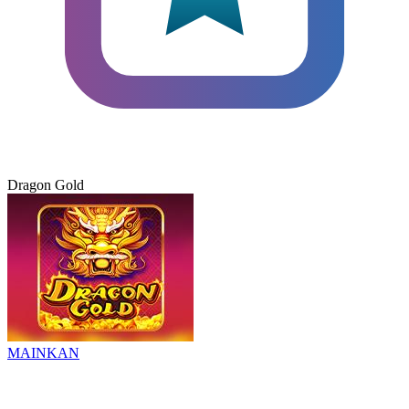
Dragon Gold
MAINKAN