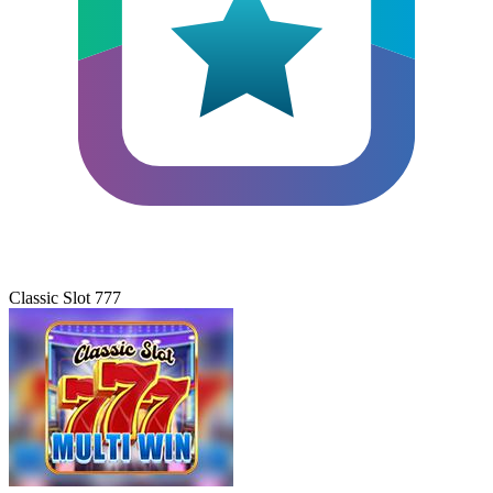
Classic Slot 777