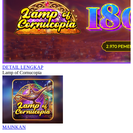
DETAIL LENGKAP
Lamp of Cornucopia
MAINKAN