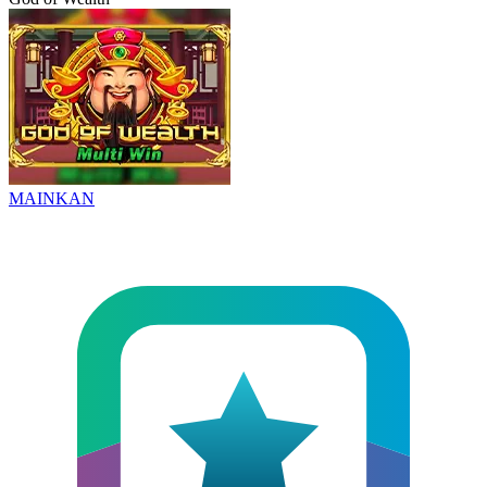
MAINKAN