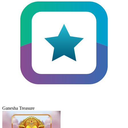
Ganesha Treasure