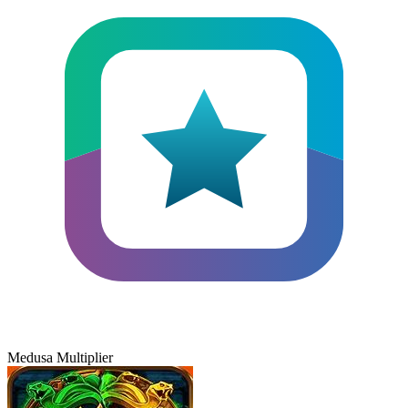
Medusa Multiplier