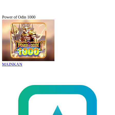
Power of Odin 1000
MAINKAN