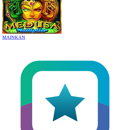
MAINKAN