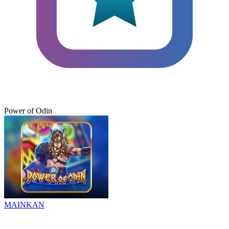
Power of Odin
MAINKAN