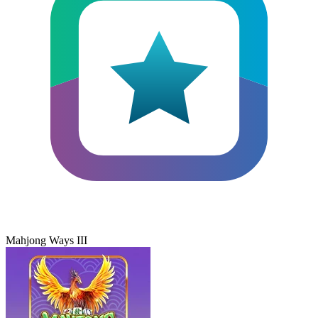
Mahjong Ways III