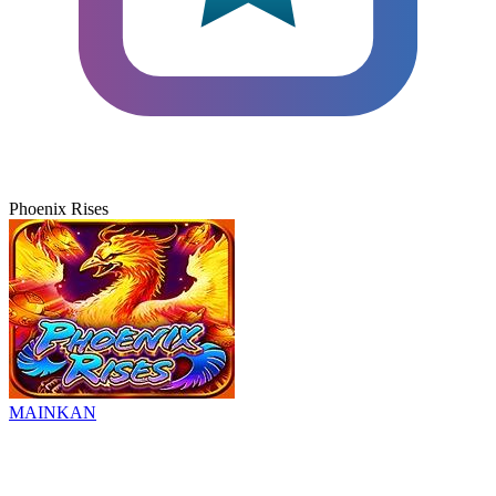
Phoenix Rises
MAINKAN