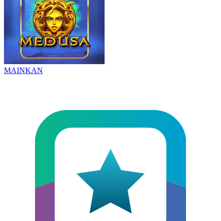
MAINKAN