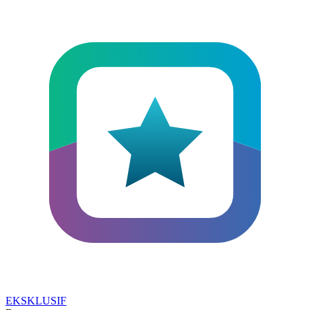
EKSKLUSIF