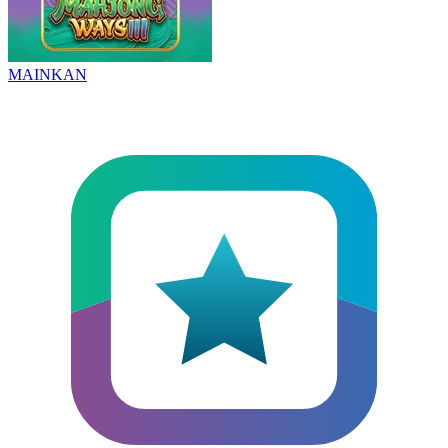
MAINKAN