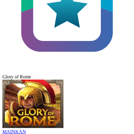
Glory of Rome
MAINKAN