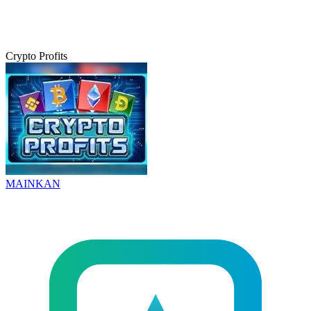
Crypto Profits
MAINKAN