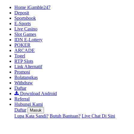
Home iGamble247
Deposit
Sportsbook
E-Sports
Live Casino
Slot Games
IDN E-Lottery
POKER
ARCADE
Togel
RTP Slots
Link Alternatif
Promosi
Bolatangkas
Withdraw
Daftar
Download Android
Referral
Hubungi Kami
Daftar
Masuk
Lupa Kata Sandi?
Butuh Bantuan?
Live Chat Di Sini