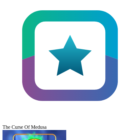
The Curse Of Medusa