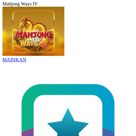
Mahjong Ways IV
MAINKAN