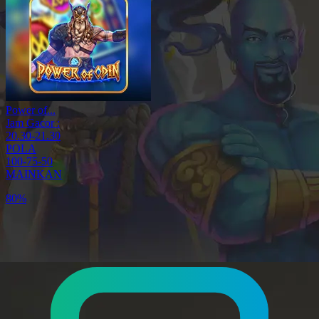
Power of...
Jam Gacor :
20.30-21.30
POLA
100-75-50
MAINKAN
69%