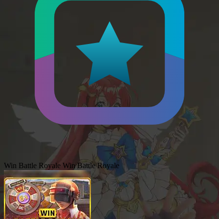
Win Battle Royale
Win Battle Royale