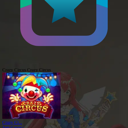
Crazy Circus
Crazy Circus
Crazy Ci...
Jam Gacor :