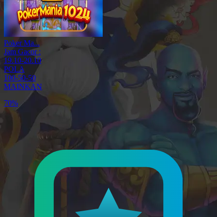
Poker Ma...
Jam Gacor :
19.10-20.10
POLA
100-50-50
MAINKAN
53%