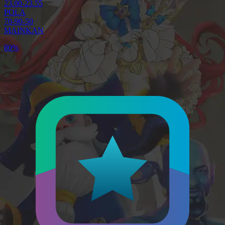
23.00-23.55
POLA
70-90-50
MAINKAN
59%