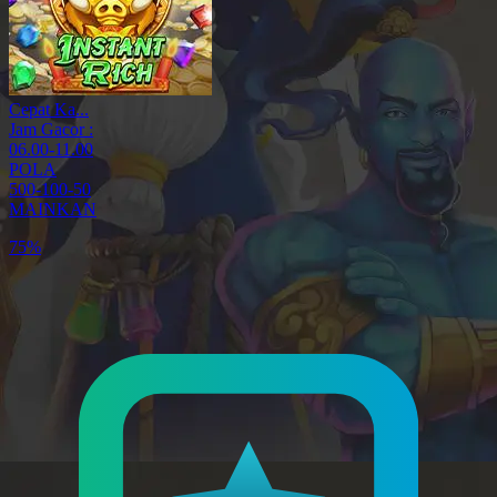
Cepat Ka...
Jam Gacor :
06.00-11.00
POLA
500-100-50
MAINKAN
60%