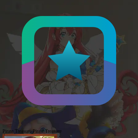
Pirate Treasure
Pirate Treasure