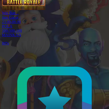
Win Batt...
Jam Gacor :
23.00-08.00
POLA
500-500-100
MAINKAN
71%