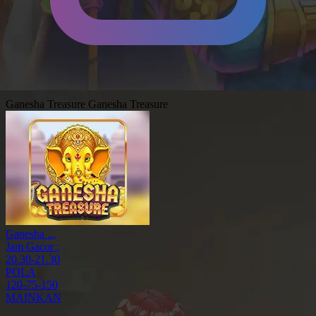
Ganesha Treasure
Ganesha Treasure
Ganesha ...
Jam Gacor :
20.30-21.30
POLA
120-75-150
MAINKAN