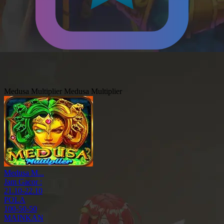
Medusa Multiplier
Medusa Multiplier
Medusa M...
Jam Gacor :
21.10-22.10
POLA
100-50-50
MAINKAN