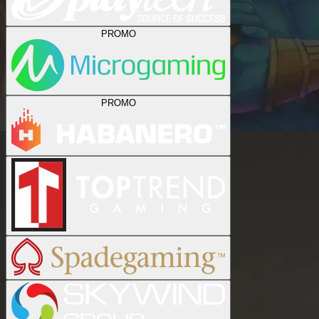
PROMO
PROMO