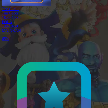
The Curs...
Jam Gacor :
18.30-19.30
POLA
100-10-50
MAINKAN
58%