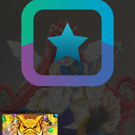
Cepat Kaya
Cepat Kaya