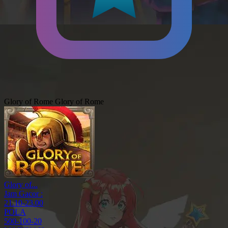
Glory of Rome
Glory of Rome
Glory of...
Jam Gacor :
21.10-23.00
POLA
500-100-20