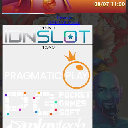
Beranda
DAFTAR
Masuk
PROMO
PROMO