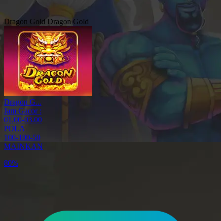
Dragon Gold
Dragon Gold
Dragon G...
Jam Gacor :
01.00-03.00
POLA
100-100-50
MAINKAN
64%