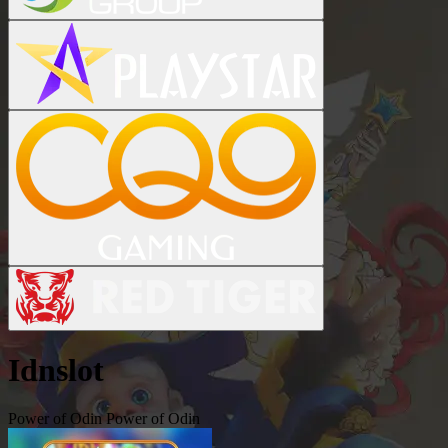
Idnslot
Power of Odin
Power of Odin