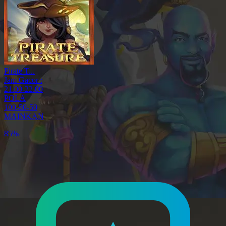
Pirate T...
Jam Gacor :
21.00-22.00
POLA
100-50-50
MAINKAN
82%