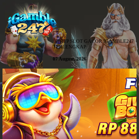
RTP SLOT GACOR IGAMBLE247
TERLENGKAP
07 August, 2026