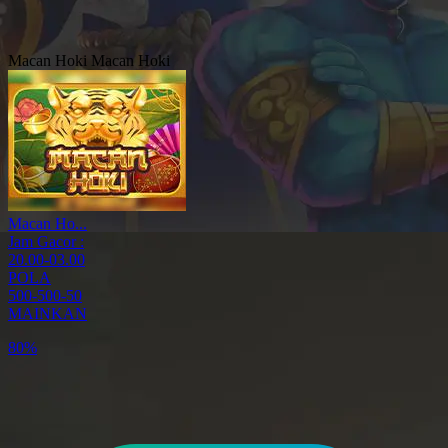
Macan Hoki
Macan Hoki
Macan Ho...
Jam Gacor :
20.00-03.00
POLA
500-500-50
MAINKAN
64%