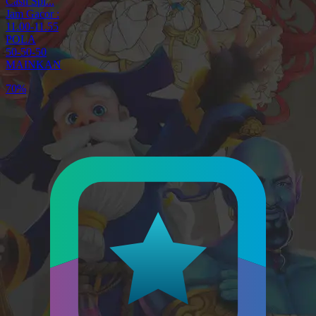
Cash Spi...
Jam Gacor :
11.00-11.55
POLA
50-50-50
MAINKAN
61%