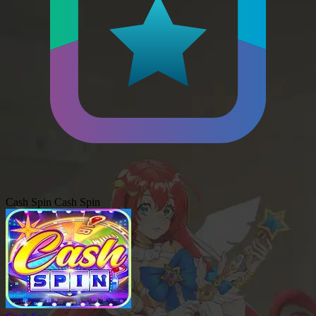
Cash Spin
Cash Spin