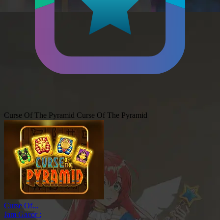
Curse Of The Pyramid
Curse Of The Pyramid
Curse Of...
Jam Gacor :