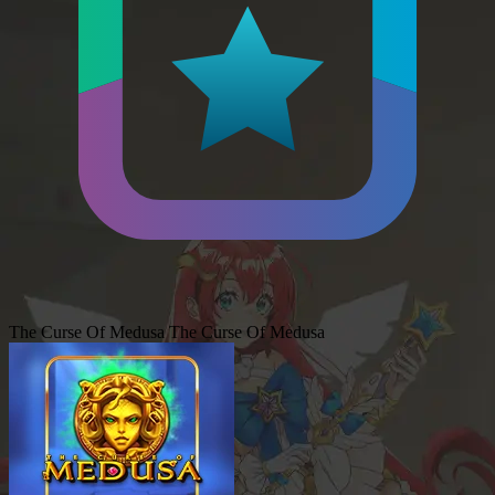
The Curse Of Medusa
The Curse Of Medusa