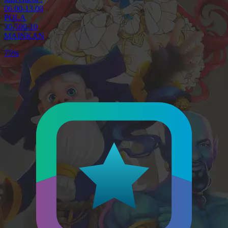
06.00-13.00
POLA
30-500-10
MAINKAN
56%