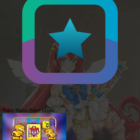
Poker Mania
Poker Mania