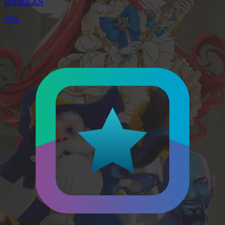
MAINKAN
62%