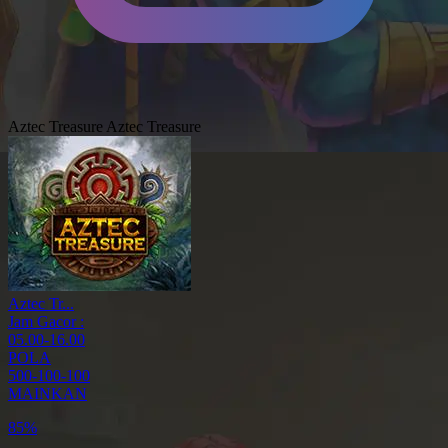
Aztec Treasure
Aztec Treasure
Aztec Tr...
Jam Gacor :
05.00-16.00
POLA
500-100-100
MAINKAN
62%