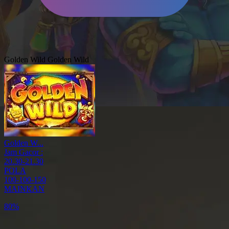
Golden Wild
Golden Wild
Golden W...
Jam Gacor :
20.30-21.30
POLA
100-100-150
MAINKAN
53%