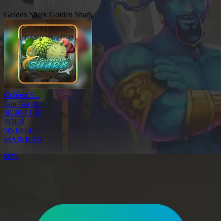
Golden Shark
Golden Shark
Golden S...
Jam Gacor :
20.20-21.20
POLA
50-100-100
MAINKAN
67%